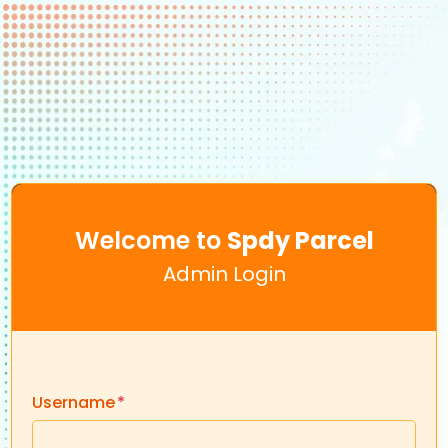
Welcome to
Spdy Parcel
Admin Login
Username