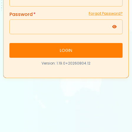
Password
Forgot Password?
LOGIN
Version: 1.19.0+20260804.12