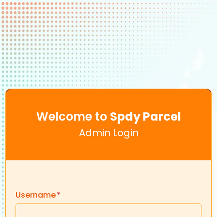
Welcome to
Spdy Parcel
Admin Login
Username