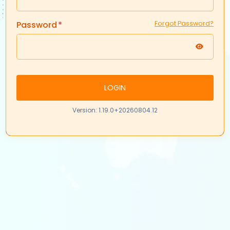
Password
Forgot Password?
LOGIN
Version: 1.19.0+20260804.12